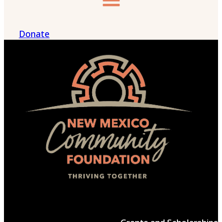
Donate
Menu