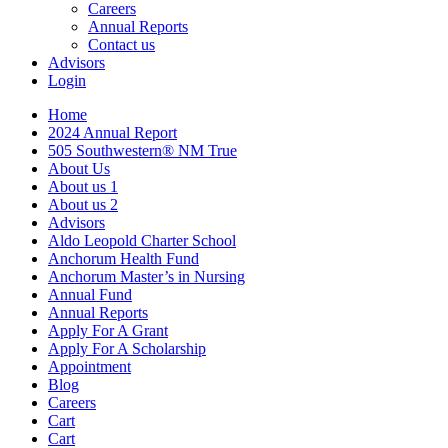
Careers
Annual Reports
Contact us
Advisors
Login
Home
2024 Annual Report
505 Southwestern® NM True
About Us
About us 1
About us 2
Advisors
Aldo Leopold Charter School
Anchorum Health Fund
Anchorum Master’s in Nursing
Annual Fund
Annual Reports
Apply For A Grant
Apply For A Scholarship
Appointment
Blog
Careers
Cart
Cart