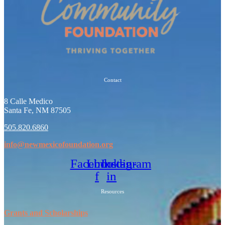
Contact
8 Calle Medico
Santa Fe, NM 87505
505.820.6860
info@newmexicofoundation.org
Facebook-
Linkedin-
Instagram
f
in
Resources
Grants and Scholarships