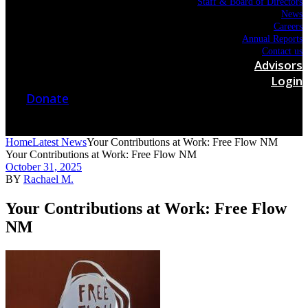
Staff & Board of Directors
News
Careers
Annual Reports
Contact us
Advisors
Login
Donate
Home
Latest News
Your Contributions at Work: Free Flow NM
Your Contributions at Work: Free Flow NM
October 31, 2025
BY
Rachael M.
Your Contributions at Work: Free Flow
NM