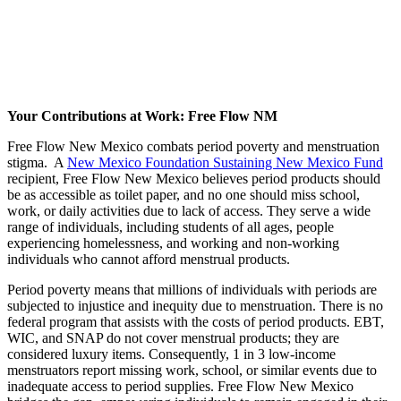
Your Contributions at Work: Free Flow NM
Free Flow New Mexico combats period poverty and menstruation
stigma. A
New Mexico Foundation Sustaining New Mexico Fund
recipient, Free Flow New Mexico believes period products should
be as accessible as toilet paper, and no one should miss school,
work, or daily activities due to lack of access. They serve a wide
range of individuals, including students of all ages, people
experiencing homelessness, and working and non-working
individuals who cannot afford menstrual products.
Period poverty means that millions of individuals with periods are
subjected to injustice and inequity due to menstruation. There is no
federal program that assists with the costs of period products. EBT,
WIC, and SNAP do not cover menstrual products; they are
considered luxury items. Consequently, 1 in 3 low-income
menstruators report missing work, school, or similar events due to
inadequate access to period supplies. Free Flow New Mexico