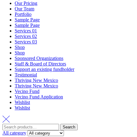
Our Pricing
Our Team
Portfolio
Sample Page
Sample Page
Services 01
Services 02
Services 03
Shop
Shop
Sponsored Organizations
Staff & Board of Directors
Support an existing fundholder
Testimonial
Thriving New Mexico
Thriving New Mexico
Vecino Fund
Vecino Fund Application
Wishlist
Wishlist
Search
Search
for:
All category