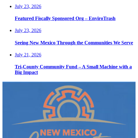
July 23, 2026
Featured Fiscally Sponsored Org – EnviroTrash
July 23, 2026
Seeing New Mexico Through the Communities We Serve
July 21, 2026
Tri-County Community Fund – A Small Machine with a
Big Impact