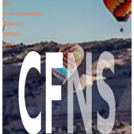
Give
Fiscal Sponsorships
About Us
Advisors
Login