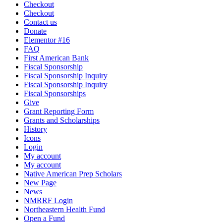
Checkout
Checkout
Contact us
Donate
Elementor #16
FAQ
First American Bank
Fiscal Sponsorship
Fiscal Sponsorship Inquiry
Fiscal Sponsorship Inquiry
Fiscal Sponsorships
Give
Grant Reporting Form
Grants and Scholarships
History
Icons
Login
My account
My account
Native American Prep Scholars
New Page
News
NMRRF Login
Northeastern Health Fund
Open a Fund