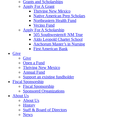
Grants and Scholarships
Apply For A Grant
Thriving New Mexico
Native American Prep Scholars
Northeastern Health Fund
Vecino Fund
Apply For A Scholarship
505 Southwestern® NM True
Aldo Leopold Charter School
Anchorum Master’s in Nursing
First American Bank
Give
Give
Open a Fund
Thriving New Mexico
Annual Fund
Support an existing fundholder
Fiscal Sponsorship
Fiscal Sponsorship
Sponsored Organizations
About Us
About Us
History
Staff & Board of Directors
News