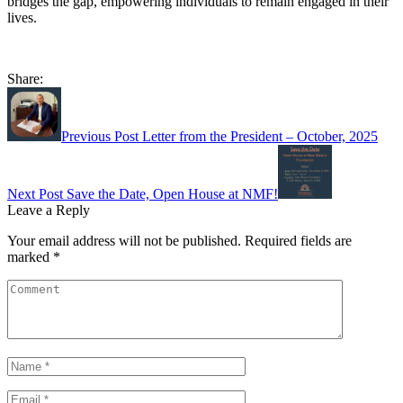
bridges the gap, empowering individuals to remain engaged in their
lives.
Share:
Post
navigation
Previous Post
Letter from the President – October, 2025
Next Post
Save the Date, Open House at NMF!
Leave a Reply
Your email address will not be published.
Required fields are
marked
*