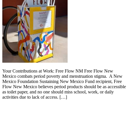
Your Contributions at Work: Free Flow NM Free Flow New
Mexico combats period poverty and menstruation stigma. A New
Mexico Foundation Sustaining New Mexico Fund recipient, Free
Flow New Mexico believes period products should be as accessible
as toilet paper, and no one should miss school, work, or daily
activities due to lack of access. […]