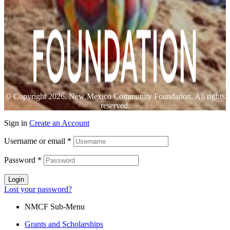
© Copyright 2026. New Mexico Community Foundation. All rights
reserved.
Sign in
Create an Account
Username or email
*
Password
*
Login
Lost your password?
NMCF Sub-Menu
Grants and Scholarships