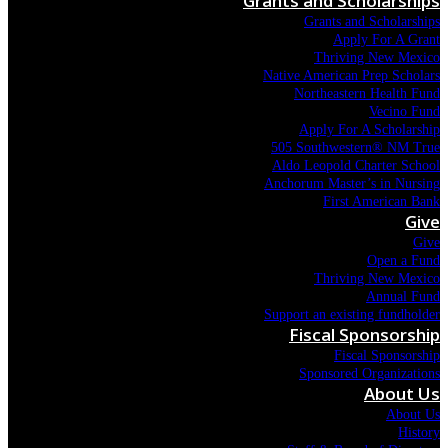
Grants and Scholarships
Grants and Scholarships
Apply For A Grant
Thriving New Mexico
Native American Prep Scholars
Northeastern Health Fund
Vecino Fund
Apply For A Scholarship
505 Southwestern® NM True
Aldo Leopold Charter School
Anchorum Master’s in Nursing
First American Bank
Give
Give
Open a Fund
Thriving New Mexico
Annual Fund
Support an existing fundholder
Fiscal Sponsorship
Fiscal Sponsorship
Sponsored Organizations
About Us
About Us
History