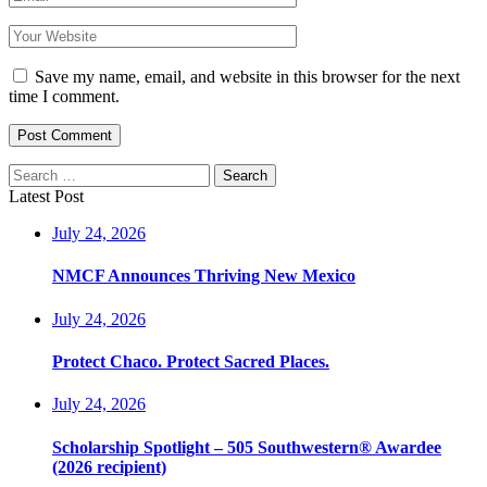
Save my name, email, and website in this browser for the next
time I comment.
Post Comment
Search
for:
Latest Post
July 24, 2026
NMCF Announces Thriving New Mexico
July 24, 2026
Protect Chaco. Protect Sacred Places.
July 24, 2026
Scholarship Spotlight – 505 Southwestern® Awardee
(2026 recipient)