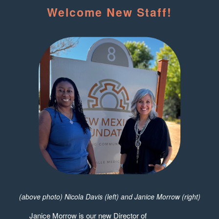
Welcome New Staff!
(above photo) Nicola Davis (left) and Janice Morrow (right)
Janice Morrow is our new Director of