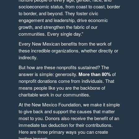
socioeconomic status, from coast to coast, border
to border, and beyond. They foster civic
engagement and leadership, drive economic
growth, and strengthen the fabric of our
communities. Every single day.”
Every New Mexican benefits from the work of
these incredible organizations, whether directly or
indirectly.
But how are these nonprofits sustained? The
answer is simple: generosity.
More than 80%
of
nonprofit donations come from individuals. That
means people like you are the backbone of
charitable work in our communities.
At the New Mexico Foundation, we make it simple
to give back and support the causes that matter
most to you. Donors also receive the benefit of an
immediate tax deduction for their contributions.
Here are three primary ways you can create
lasting impact: