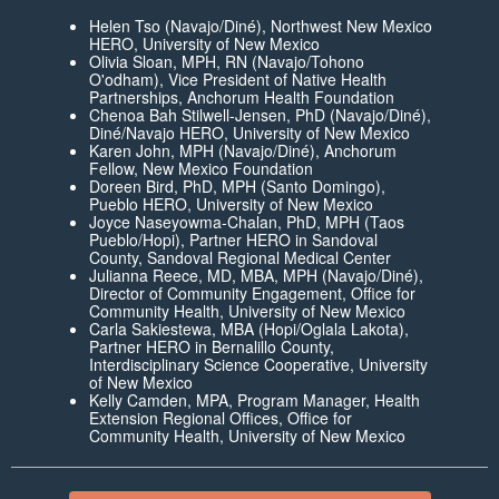
Helen Tso (Navajo/Diné), Northwest New Mexico
HERO, University of New Mexico
Olivia Sloan, MPH, RN (Navajo/Tohono
O'odham), Vice President of Native Health
Partnerships, Anchorum Health Foundation
Chenoa Bah Stilwell-Jensen, PhD (Navajo/Diné),
Diné/Navajo HERO, University of New Mexico
Karen John, MPH (Navajo/Diné), Anchorum
Fellow, New Mexico Foundation
Doreen Bird, PhD, MPH (Santo Domingo),
Pueblo HERO, University of New Mexico
Joyce Naseyowma-Chalan, PhD, MPH (Taos
Pueblo/Hopi), Partner HERO in Sandoval
County, Sandoval Regional Medical Center
Julianna Reece, MD, MBA, MPH (Navajo/Diné),
Director of Community Engagement, Office for
Community Health, University of New Mexico
Carla Sakiestewa, MBA (Hopi/Oglala Lakota),
Partner HERO in Bernalillo County,
Interdisciplinary Science Cooperative, University
of New Mexico
Kelly Camden, MPA, Program Manager, Health
Extension Regional Offices, Office for
Community Health, University of New Mexico