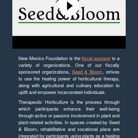
New Mexico Foundation is the
fiscal sponsor
to a
variety of organizations. One of our fiscally
sponsored organizations,
Seed & Bloom
, strives
to use the healing power of horticultural therapy,
along with agricultural and culinary education to
uplift and empower incarcerated individuals.
Therapeutic Horticulture is the process through
which participants enhance their well-being
through active or passive involvement in plant and
plant-related activities. In spaces created by Seed
& Bloom, rehabilitative and vocational plans are
integrated for participants using plants as a healing