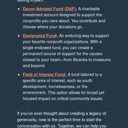
Donor Advised Fund (DAF):
A charitable
investment account designed to support the
nonprofits you care about. You contribute and
choose where your donations go.
Designated Fund:
An enduring way to support
your favorite nonprofit organizations. With a
single endowed fund, you can create a
permanent source of support for the causes
closest to your heart—from libraries to museums
and beyond.
Field of Interest Fund:
A fund tailored to a
specific area of interest, such as youth
development, homelessness, or the
environment. This option allows for broad yet
focused impact on critical community issues.
If you’ve ever thought about creating a legacy of
generosity, now is the perfect time to start the
conversation with us. Together, we can help you