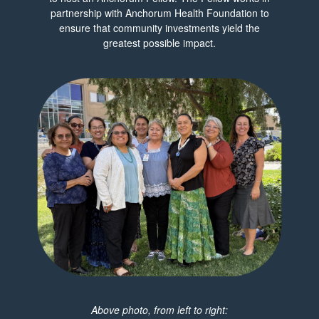
partnership with Anchorum Health Foundation to
ensure that community investments yield the
greatest possible impact.
Above photo, from left to right: