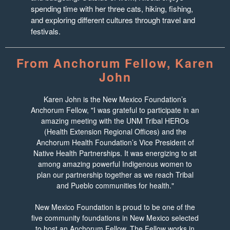
spending time with her three cats, hiking, fishing,
and exploring different cultures through travel and
festivals.
From Anchorum Fellow, Karen
John
Karen John is the New Mexico Foundation’s
Anchorum Fellow, "I was grateful to participate in an
amazing meeting with the UNM Tribal HEROs
(Health Extension Regional Offices) and the
Anchorum Health Foundation’s Vice President of
Native Health Partnerships. It was energizing to sit
among amazing powerful Indigenous women to
plan our partnership together as we reach Tribal
and Pueblo communities for health."
New Mexico Foundation is proud to be one of the
five community foundations in New Mexico selected
to host an Anchorum Fellow. The Fellow works in