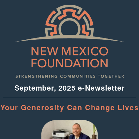
September, 2025 e-Newsletter
Your Generosity Can Change Lives