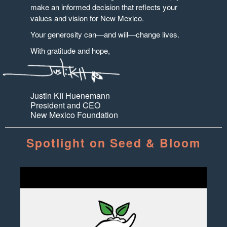
make an informed decision that reflects your
values and vision for New Mexico.
Your generosity can—and will—change lives.
With gratitude and hope,
Justin Kíí Huenemann
President and CEO
New Mexico Foundation
Spotlight on Seed & Bloom