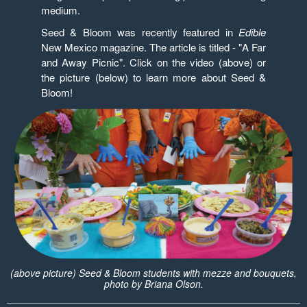
medium.
Seed & Bloom was recently featured in
Edible
New Mexico magazine. The article is titled - "A Far
and Away Picnic". Click on the video (above) or
the picture (below) to learn more about Seed &
Bloom!
(above picture) Seed & Bloom students with mezze and bouquets,
photo by Briana Olson.