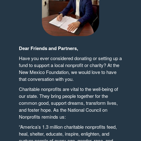
Dear Friends and Partners,
Have you ever considered donating or setting up a
fund to support a local nonprofit or charity? At the
New Mexico Foundation, we would love to have
that conversation with you.
Charitable nonprofits are vital to the well-being of
our state. They bring people together for the
common good, support dreams, transform lives,
and foster hope. As the National Council on
Nonprofits reminds us:
“America’s 1.3 million charitable nonprofits feed,
heal, shelter, educate, inspire, enlighten, and
nurture people of every age, gender, race, and