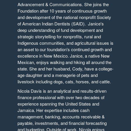
Advancement & Communications. She joins the
Foundation after 10 years of continuous growth
and development of the national nonprofit Society
of American Indian Dentists (SAID). Janice's
deep understanding of fund development and
strategic storytelling for nonprofits, rural and
Indigenous communities, and agricultural issues is
an asset to our foundation's continued growth and
excellence in New Mexico. Janice, a native New
Mexican, enjoys walking and hiking all around the
state. She and her husband, Cody, have a college-
age daughter and a menagerie of pets and
livestock including dogs, cats, horses, and cattle.
Nicola Davis is an analytical and results-driven
finance professional with over two decades of
experience spanning the United States and
Jamaica. Her expertise includes cash
management, banking, accounts receivable &
payable, investments, and financial forecasting
and budgeting. Outside of work, Nicola enjoys