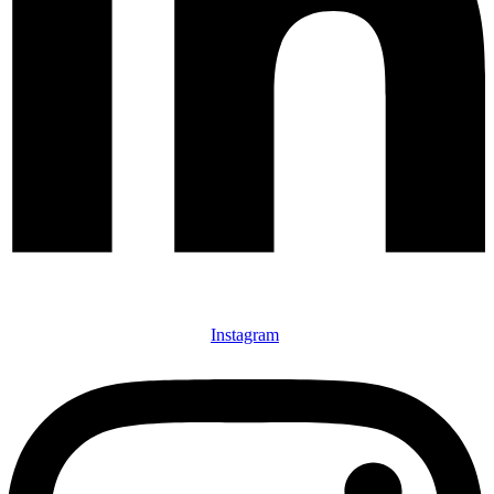
Instagram