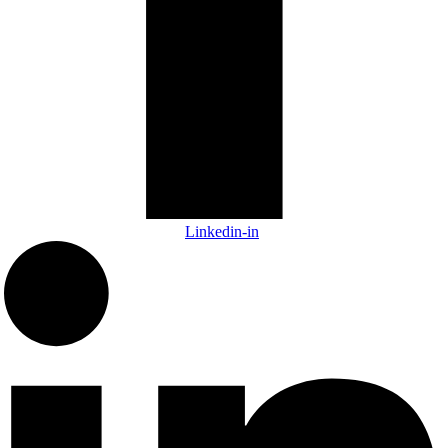
Linkedin-in