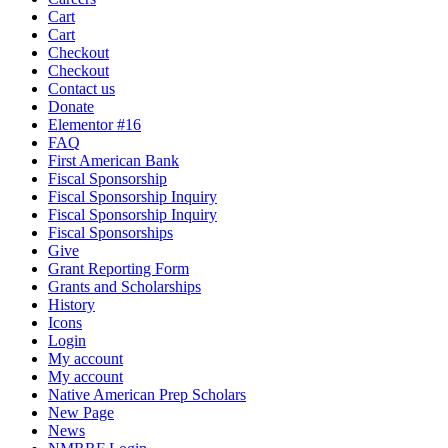
Cart
Cart
Checkout
Checkout
Contact us
Donate
Elementor #16
FAQ
First American Bank
Fiscal Sponsorship
Fiscal Sponsorship Inquiry
Fiscal Sponsorship Inquiry
Fiscal Sponsorships
Give
Grant Reporting Form
Grants and Scholarships
History
Icons
Login
My account
My account
Native American Prep Scholars
New Page
News