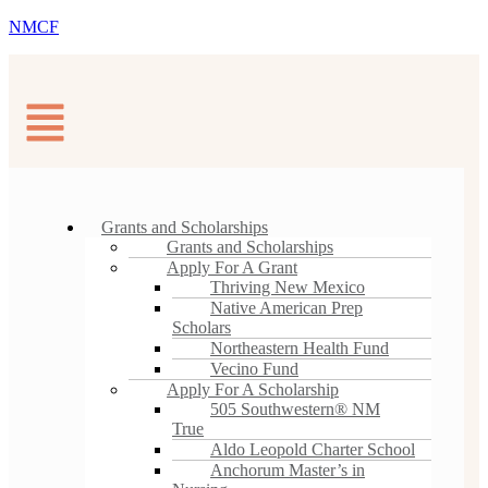
NMCF
Grants and Scholarships
Grants and Scholarships
Apply For A Grant
Thriving New Mexico
Native American Prep
Scholars
Northeastern Health Fund
Vecino Fund
Apply For A Scholarship
505 Southwestern® NM
True
Aldo Leopold Charter School
Anchorum Master’s in