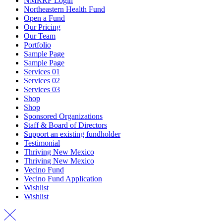
NMRRF Login
Northeastern Health Fund
Open a Fund
Our Pricing
Our Team
Portfolio
Sample Page
Sample Page
Services 01
Services 02
Services 03
Shop
Shop
Sponsored Organizations
Staff & Board of Directors
Support an existing fundholder
Testimonial
Thriving New Mexico
Thriving New Mexico
Vecino Fund
Vecino Fund Application
Wishlist
Wishlist