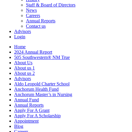
Staff & Board of Directors
News
Careers
Annual Reports
Contact us
Advisors
Login
Home
2024 Annual Report
505 Southwestern® NM True
About Us
About us 1
About us 2
Advisors
Aldo Leopold Charter School
Anchorum Health Fund
Anchorum Master’s in Nursing
Annual Fund
Annual Reports
Apply For A Grant
Apply For A Scholarship
Appointment
Blog
Careers