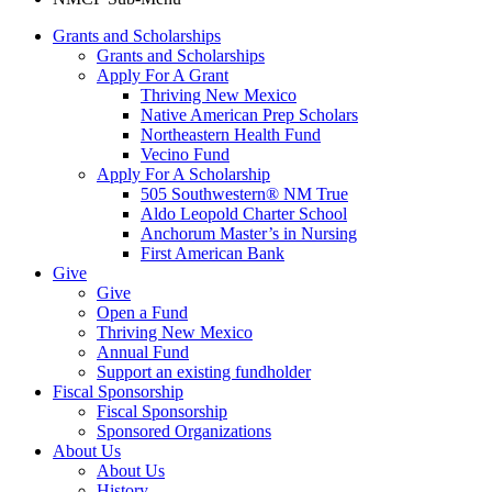
Grants and Scholarships
Grants and Scholarships
Apply For A Grant
Thriving New Mexico
Native American Prep Scholars
Northeastern Health Fund
Vecino Fund
Apply For A Scholarship
505 Southwestern® NM True
Aldo Leopold Charter School
Anchorum Master’s in Nursing
First American Bank
Give
Give
Open a Fund
Thriving New Mexico
Annual Fund
Support an existing fundholder
Fiscal Sponsorship
Fiscal Sponsorship
Sponsored Organizations
About Us
About Us
History