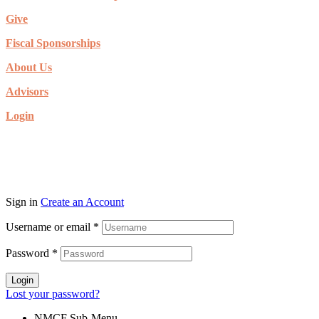
Give
Fiscal Sponsorships
About Us
Advisors
Login
© Copyright 2026. New Mexico Community Foundation. All rights
reserved.
Sign in
Create an Account
Username or email
*
Password
*
Login
Lost your password?
NMCF Sub-Menu