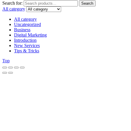
Search for:
Search
All category
All category
Uncategorized
Business
Digital Marketing
Introduction
New Services
Tips & Tricks
Top