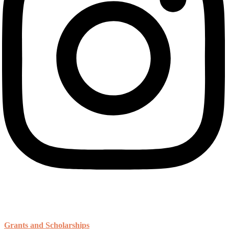
Resources
Grants and Scholarships