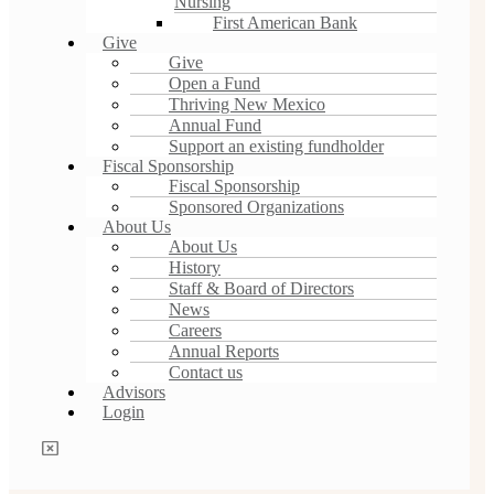
Nursing
First American Bank
Give
Give
Open a Fund
Thriving New Mexico
Annual Fund
Support an existing fundholder
Fiscal Sponsorship
Fiscal Sponsorship
Sponsored Organizations
About Us
About Us
History
Staff & Board of Directors
News
Careers
Annual Reports
Contact us
Advisors
Login