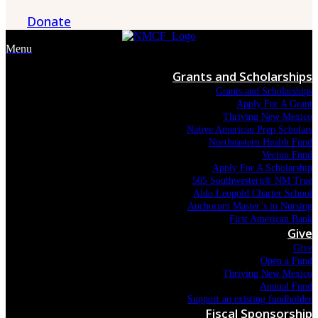
Donate
Menu
Grants and Scholarships
Grants and Scholarships
Apply For A Grant
Thriving New Mexico
Native American Prep Scholars
Northeastern Health Fund
Vecino Fund
Apply For A Scholarship
505 Southwestern® NM True
Aldo Leopold Charter School
Anchorum Master’s in Nursing
First American Bank
Give
Give
Open a Fund
Thriving New Mexico
Annual Fund
Support an existing fundholder
Fiscal Sponsorship