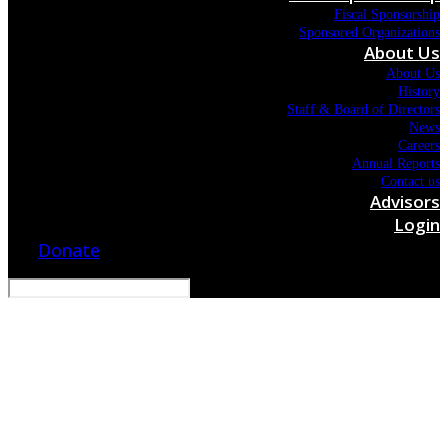
Fiscal Sponsorship
Sponsored Organizations
About Us
About Us
History
Staff & Board of Directors
News
Careers
Annual Reports
Contact us
Advisors
Login
Donate