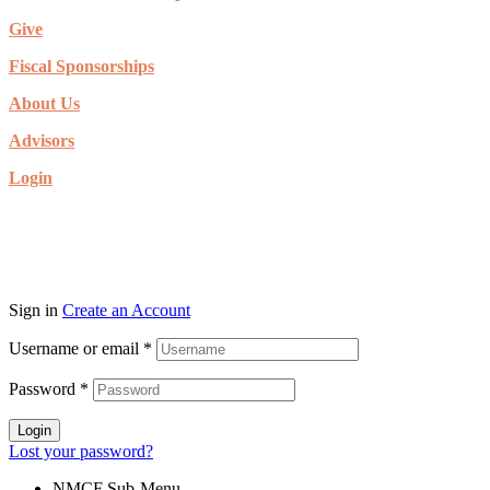
Give
Fiscal Sponsorships
About Us
Advisors
Login
© Copyright 2026. New Mexico Community Foundation. All rights
reserved.
Sign in
Create an Account
Username or email
*
Password
*
Login
Lost your password?
NMCF Sub-Menu