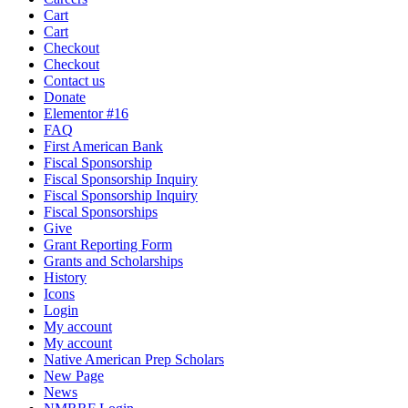
Cart
Cart
Checkout
Checkout
Contact us
Donate
Elementor #16
FAQ
First American Bank
Fiscal Sponsorship
Fiscal Sponsorship Inquiry
Fiscal Sponsorship Inquiry
Fiscal Sponsorships
Give
Grant Reporting Form
Grants and Scholarships
History
Icons
Login
My account
My account
Native American Prep Scholars
New Page
News