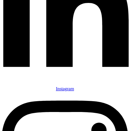
Instagram