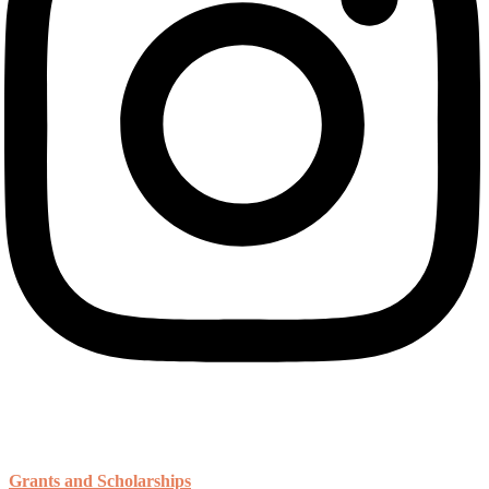
Resources
Grants and Scholarships