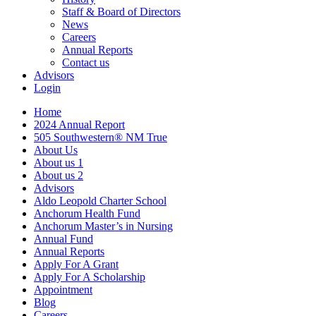
Staff & Board of Directors
News
Careers
Annual Reports
Contact us
Advisors
Login
Home
2024 Annual Report
505 Southwestern® NM True
About Us
About us 1
About us 2
Advisors
Aldo Leopold Charter School
Anchorum Health Fund
Anchorum Master’s in Nursing
Annual Fund
Annual Reports
Apply For A Grant
Apply For A Scholarship
Appointment
Blog
Careers