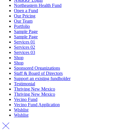
NMRRF Login
Northeastern Health Fund
Open a Fund
Our Pricing
Our Team
Portfolio
Sample Page
Sample Page
Services 01
Services 02
Services 03
Shop
Shop
Sponsored Organizations
Staff & Board of Directors
Support an existing fundholder
Testimonial
Thriving New Mexico
Thriving New Mexico
Vecino Fund
Vecino Fund Application
Wishlist
Wishlist