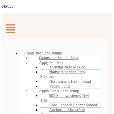
NMCF
Grants and Scholarships
Grants and Scholarships
Apply For A Grant
Thriving New Mexico
Native American Prep
Scholars
Northeastern Health Fund
Vecino Fund
Apply For A Scholarship
505 Southwestern® NM
True
Aldo Leopold Charter School
Anchorum Master’s in