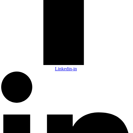
Linkedin-in