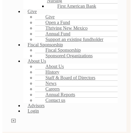
Nursing
First American Bank
Give
Give
Open a Fund
Thriving New Mexico
Annual Fund
Support an existing fundholder
Fiscal Sponsorship
Fiscal Sponsorship
Sponsored Organizations
About Us
About Us
History
Staff & Board of Directors
News
Careers
Annual Reports
Contact us
Advisors
Login