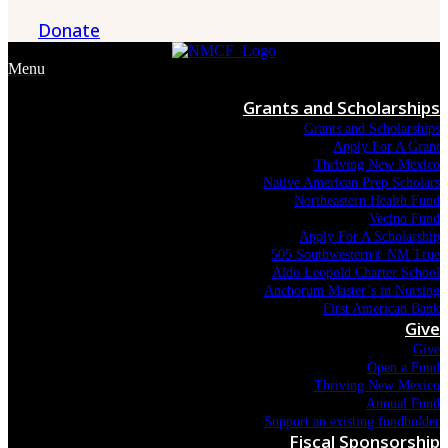
Donate
Menu
Grants and Scholarships
Grants and Scholarships
Apply For A Grant
Thriving New Mexico
Native American Prep Scholars
Northeastern Health Fund
Vecino Fund
Apply For A Scholarship
505 Southwestern® NM True
Aldo Leopold Charter School
Anchorum Master’s in Nursing
First American Bank
Give
Give
Open a Fund
Thriving New Mexico
Annual Fund
Support an existing fundholder
Fiscal Sponsorship