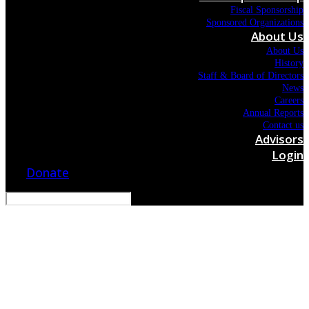
Fiscal Sponsorship
Sponsored Organizations
About Us
About Us
History
Staff & Board of Directors
News
Careers
Annual Reports
Contact us
Advisors
Login
Donate