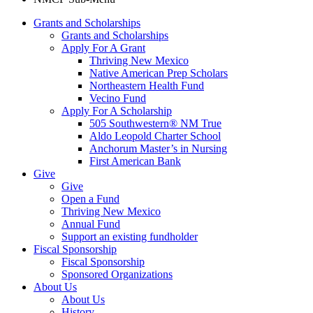
Grants and Scholarships
Grants and Scholarships
Apply For A Grant
Thriving New Mexico
Native American Prep Scholars
Northeastern Health Fund
Vecino Fund
Apply For A Scholarship
505 Southwestern® NM True
Aldo Leopold Charter School
Anchorum Master’s in Nursing
First American Bank
Give
Give
Open a Fund
Thriving New Mexico
Annual Fund
Support an existing fundholder
Fiscal Sponsorship
Fiscal Sponsorship
Sponsored Organizations
About Us
About Us
History