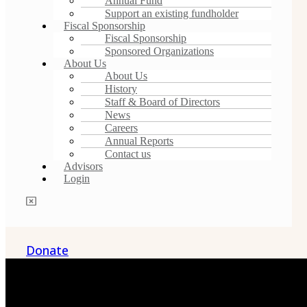
Annual Fund
Support an existing fundholder
Fiscal Sponsorship
Fiscal Sponsorship
Sponsored Organizations
About Us
About Us
History
Staff & Board of Directors
News
Careers
Annual Reports
Contact us
Advisors
Login
Donate