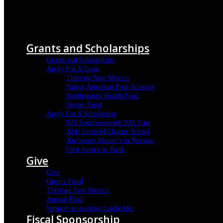
Menu
Grants and Scholarships
Grants and Scholarships
Apply For A Grant
Thriving New Mexico
Native American Prep Scholars
Northeastern Health Fund
Vecino Fund
Apply For A Scholarship
505 Southwestern® NM True
Aldo Leopold Charter School
Anchorum Master’s in Nursing
First American Bank
Give
Give
Open a Fund
Thriving New Mexico
Annual Fund
Support an existing fundholder
Fiscal Sponsorship