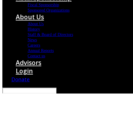
Fiscal Sponsorship
Sponsored Organizations
About Us
About Us
History
Staff & Board of Directors
News
Careers
Annual Reports
Contact us
Advisors
Login
Donate