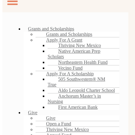
Grants and Scholarships
Grants and Scholarships
Apply For A Grant
Thriving New Mexico
Native American Prep
Scholars
Northeastern Health Fund
Vecino Fund
Apply For A Scholarship
505 Southwestern® NM
True
Aldo Leopold Charter School
Anchorum Master’s in
Nursing
First American Bank
Give
Give
Open a Fund
Thriving New Mexico