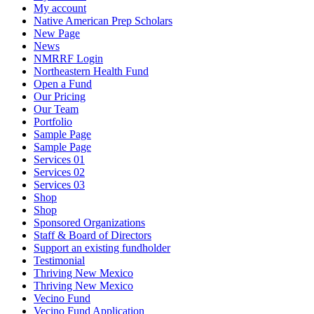
My account
Native American Prep Scholars
New Page
News
NMRRF Login
Northeastern Health Fund
Open a Fund
Our Pricing
Our Team
Portfolio
Sample Page
Sample Page
Services 01
Services 02
Services 03
Shop
Shop
Sponsored Organizations
Staff & Board of Directors
Support an existing fundholder
Testimonial
Thriving New Mexico
Thriving New Mexico
Vecino Fund
Vecino Fund Application