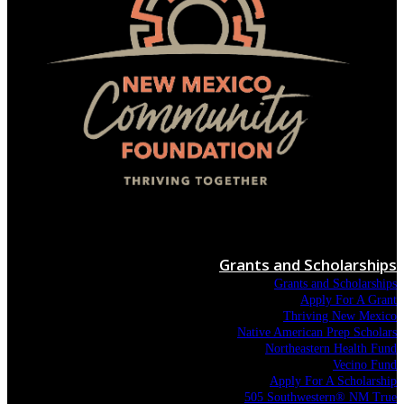
Menu
Grants and Scholarships
Grants and Scholarships
Apply For A Grant
Thriving New Mexico
Native American Prep Scholars
Northeastern Health Fund
Vecino Fund
Apply For A Scholarship
505 Southwestern® NM True