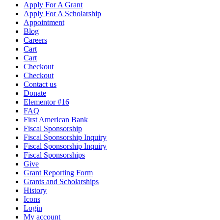
Apply For A Grant
Apply For A Scholarship
Appointment
Blog
Careers
Cart
Cart
Checkout
Checkout
Contact us
Donate
Elementor #16
FAQ
First American Bank
Fiscal Sponsorship
Fiscal Sponsorship Inquiry
Fiscal Sponsorship Inquiry
Fiscal Sponsorships
Give
Grant Reporting Form
Grants and Scholarships
History
Icons
Login
My account