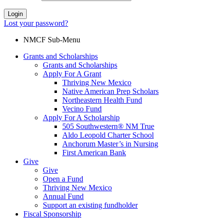
Login
Lost your password?
NMCF Sub-Menu
Grants and Scholarships
Grants and Scholarships
Apply For A Grant
Thriving New Mexico
Native American Prep Scholars
Northeastern Health Fund
Vecino Fund
Apply For A Scholarship
505 Southwestern® NM True
Aldo Leopold Charter School
Anchorum Master’s in Nursing
First American Bank
Give
Give
Open a Fund
Thriving New Mexico
Annual Fund
Support an existing fundholder
Fiscal Sponsorship