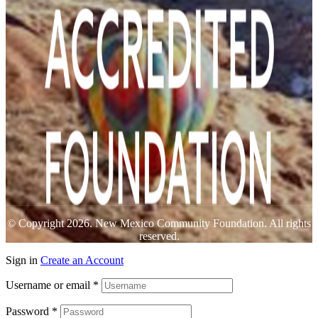
© Copyright 2026. New Mexico Community Foundation. All rights
reserved.
Sign in
Create an Account
Username or email
*
Password
*