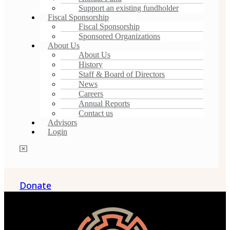
Support an existing fundholder
Fiscal Sponsorship
Fiscal Sponsorship
Sponsored Organizations
About Us
About Us
History
Staff & Board of Directors
News
Careers
Annual Reports
Contact us
Advisors
Login
Donate