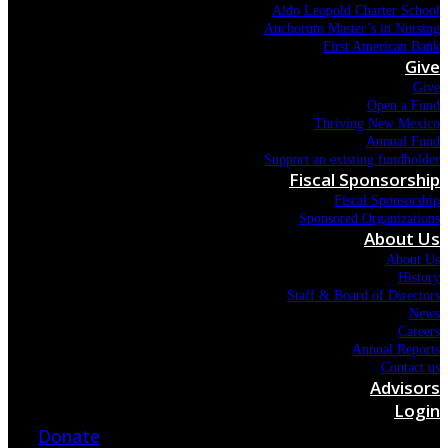
Aldo Leopold Charter School
Anchorum Master’s in Nursing
First American Bank
Give
Give
Open a Fund
Thriving New Mexico
Annual Fund
Support an existing fundholder
Fiscal Sponsorship
Fiscal Sponsorship
Sponsored Organizations
About Us
About Us
History
Staff & Board of Directors
News
Careers
Annual Reports
Contact us
Advisors
Login
Donate