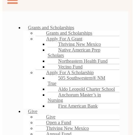
Grants and Scholarships
Grants and Scholarships
Apply For A Grant
Thriving New Mexico
Native American Prep
Scholars
Northeastern Health Fund
Vecino Fund
Apply For A Scholarship
505 Southwestern® NM
True
Aldo Leopold Charter School
Anchorum Master’s in
Nursing
First American Bank
Give
Give
Open a Fund
Thriving New Mexico
Annual Fund