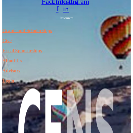
Facebook-
Linkedin-
Instagram
f
in
Resources
Grants and Scholarships
Give
Fiscal Sponsorships
About Us
Advisors
Login