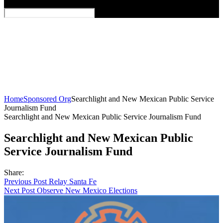
Home
Sponsored Org
Searchlight and New Mexican Public Service
Journalism Fund
Searchlight and New Mexican Public Service Journalism Fund
Searchlight and New Mexican Public
Service Journalism Fund
Share:
Post
Previous Post
Relay Santa Fe
Next Post
Observe New Mexico Elections
navigation