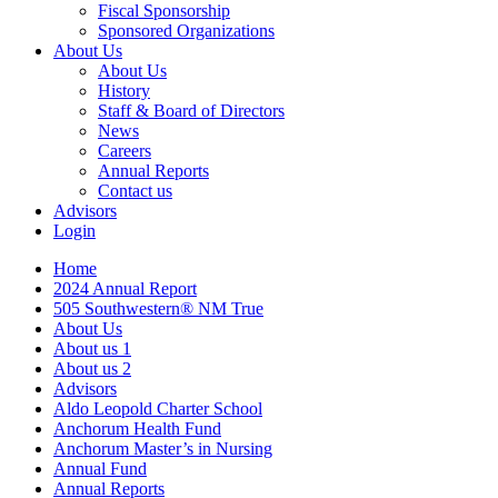
Fiscal Sponsorship
Sponsored Organizations
About Us
About Us
History
Staff & Board of Directors
News
Careers
Annual Reports
Contact us
Advisors
Login
Home
2024 Annual Report
505 Southwestern® NM True
About Us
About us 1
About us 2
Advisors
Aldo Leopold Charter School
Anchorum Health Fund
Anchorum Master’s in Nursing
Annual Fund
Annual Reports