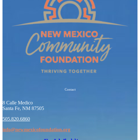
Contact
8 Calle Medico
Santa Fe, NM 87505
505.820.6860
info@newmexicofoundation.org