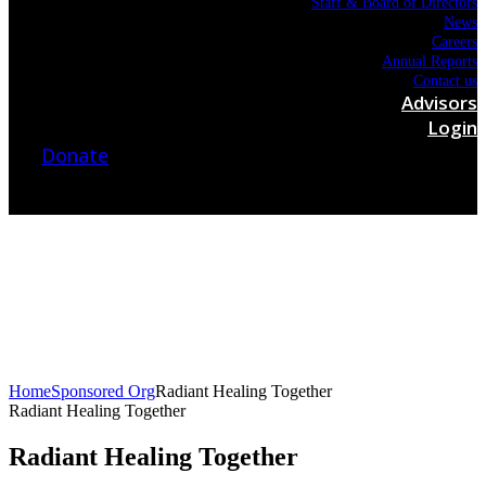
Staff & Board of Directors
News
Careers
Annual Reports
Contact us
Advisors
Login
Donate
Home
Sponsored Org
Radiant Healing Together
Radiant Healing Together
Radiant Healing Together