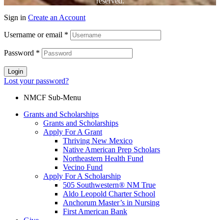
reserved.
Sign in
Create an Account
Username or email
*
Password
*
Login
Lost your password?
NMCF Sub-Menu
Grants and Scholarships
Grants and Scholarships
Apply For A Grant
Thriving New Mexico
Native American Prep Scholars
Northeastern Health Fund
Vecino Fund
Apply For A Scholarship
505 Southwestern® NM True
Aldo Leopold Charter School
Anchorum Master’s in Nursing
First American Bank