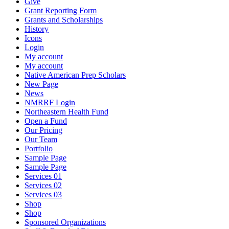
Give
Grant Reporting Form
Grants and Scholarships
History
Icons
Login
My account
My account
Native American Prep Scholars
New Page
News
NMRRF Login
Northeastern Health Fund
Open a Fund
Our Pricing
Our Team
Portfolio
Sample Page
Sample Page
Services 01
Services 02
Services 03
Shop
Shop
Sponsored Organizations