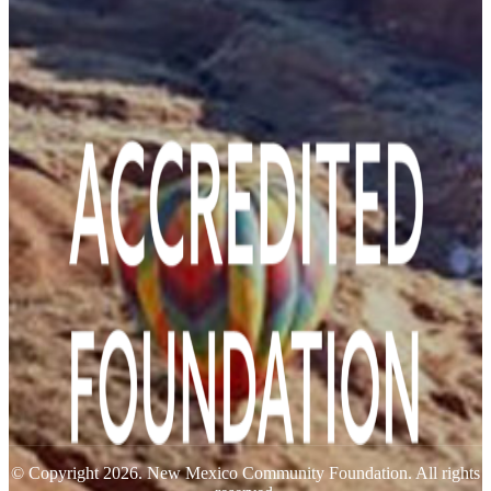
© Copyright 2026. New Mexico Community Foundation. All rights