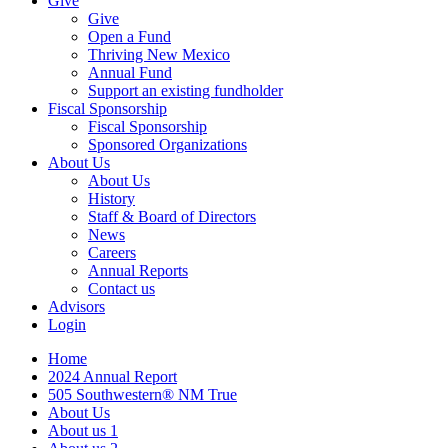
Give
Give
Open a Fund
Thriving New Mexico
Annual Fund
Support an existing fundholder
Fiscal Sponsorship
Fiscal Sponsorship
Sponsored Organizations
About Us
About Us
History
Staff & Board of Directors
News
Careers
Annual Reports
Contact us
Advisors
Login
Home
2024 Annual Report
505 Southwestern® NM True
About Us
About us 1