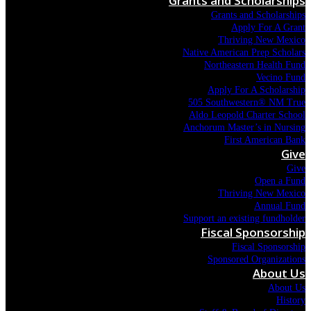
Grants and Scholarships
Grants and Scholarships
Apply For A Grant
Thriving New Mexico
Native American Prep Scholars
Northeastern Health Fund
Vecino Fund
Apply For A Scholarship
505 Southwestern® NM True
Aldo Leopold Charter School
Anchorum Master’s in Nursing
First American Bank
Give
Give
Open a Fund
Thriving New Mexico
Annual Fund
Support an existing fundholder
Fiscal Sponsorship
Fiscal Sponsorship
Sponsored Organizations
About Us
About Us
History