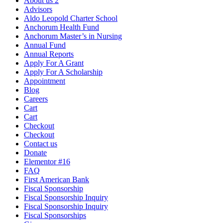
About us 2
Advisors
Aldo Leopold Charter School
Anchorum Health Fund
Anchorum Master’s in Nursing
Annual Fund
Annual Reports
Apply For A Grant
Apply For A Scholarship
Appointment
Blog
Careers
Cart
Cart
Checkout
Checkout
Contact us
Donate
Elementor #16
FAQ
First American Bank
Fiscal Sponsorship
Fiscal Sponsorship Inquiry
Fiscal Sponsorship Inquiry
Fiscal Sponsorships