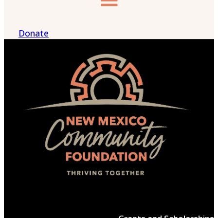
Donate
Menu