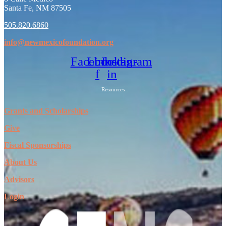
Santa Fe, NM 87505
505.820.6860
info@newmexicofoundation.org
Facebook-
Linkedin-
Instagram
f
in
Resources
Grants and Scholarships
Give
Fiscal Sponsorships
About Us
Advisors
Login