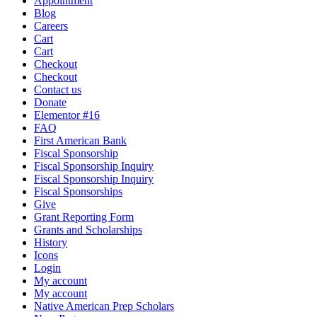
Appointment
Blog
Careers
Cart
Cart
Checkout
Checkout
Contact us
Donate
Elementor #16
FAQ
First American Bank
Fiscal Sponsorship
Fiscal Sponsorship Inquiry
Fiscal Sponsorship Inquiry
Fiscal Sponsorships
Give
Grant Reporting Form
Grants and Scholarships
History
Icons
Login
My account
My account
Native American Prep Scholars