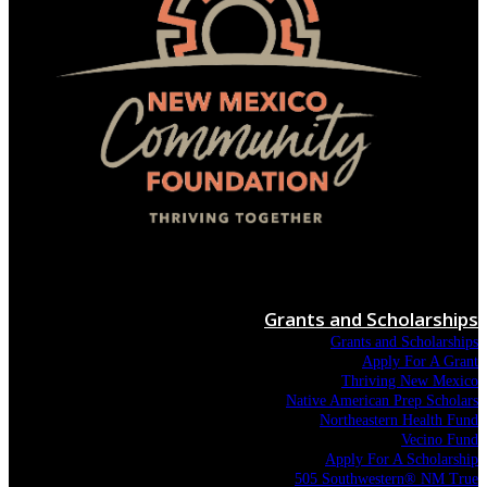
Menu
Grants and Scholarships
Grants and Scholarships
Apply For A Grant
Thriving New Mexico
Native American Prep Scholars
Northeastern Health Fund
Vecino Fund
Apply For A Scholarship
505 Southwestern® NM True