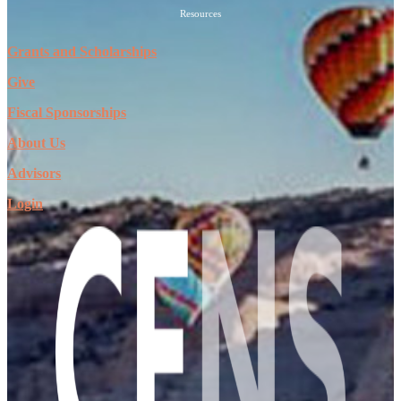
Resources
Grants and Scholarships
Give
Fiscal Sponsorships
About Us
Advisors
Login