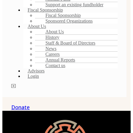
Support an existing fundholder
Fiscal Sponsorship
Fiscal Sponsorship
Sponsored Organizations
About Us
About Us
History
Staff & Board of Directors
News
Careers
Annual Reports
Contact us
Advisors
Login
Donate