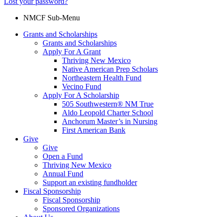
Lost your password?
NMCF Sub-Menu
Grants and Scholarships
Grants and Scholarships
Apply For A Grant
Thriving New Mexico
Native American Prep Scholars
Northeastern Health Fund
Vecino Fund
Apply For A Scholarship
505 Southwestern® NM True
Aldo Leopold Charter School
Anchorum Master’s in Nursing
First American Bank
Give
Give
Open a Fund
Thriving New Mexico
Annual Fund
Support an existing fundholder
Fiscal Sponsorship
Fiscal Sponsorship
Sponsored Organizations