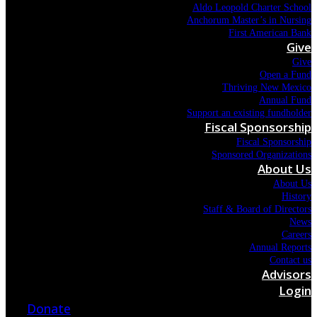
Aldo Leopold Charter School
Anchorum Master’s in Nursing
First American Bank
Give
Give
Open a Fund
Thriving New Mexico
Annual Fund
Support an existing fundholder
Fiscal Sponsorship
Fiscal Sponsorship
Sponsored Organizations
About Us
About Us
History
Staff & Board of Directors
News
Careers
Annual Reports
Contact us
Advisors
Login
Donate