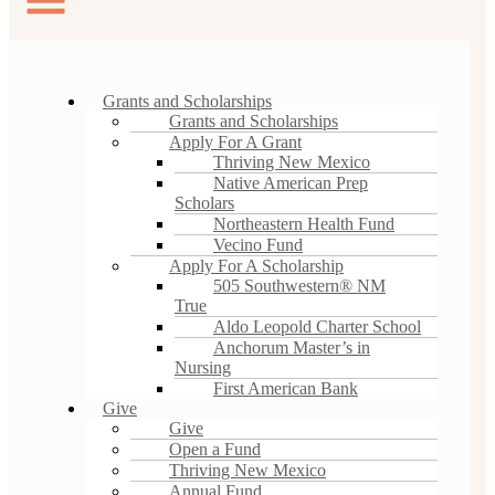
Grants and Scholarships
Grants and Scholarships
Apply For A Grant
Thriving New Mexico
Native American Prep
Scholars
Northeastern Health Fund
Vecino Fund
Apply For A Scholarship
505 Southwestern® NM
True
Aldo Leopold Charter School
Anchorum Master’s in
Nursing
First American Bank
Give
Give
Open a Fund
Thriving New Mexico
Annual Fund