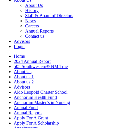
About Us
About Us
History
Staff & Board of Directors
News
Careers
Annual Reports
Contact us
Advisors
Login
Home
2024 Annual Report
505 Southwestern® NM True
About Us
About us 1
About us 2
Advisors
Aldo Leopold Charter School
Anchorum Health Fund
Anchorum Master’s in Nursing
Annual Fund
Annual Reports
Apply For A Grant
Apply For A Scholarship