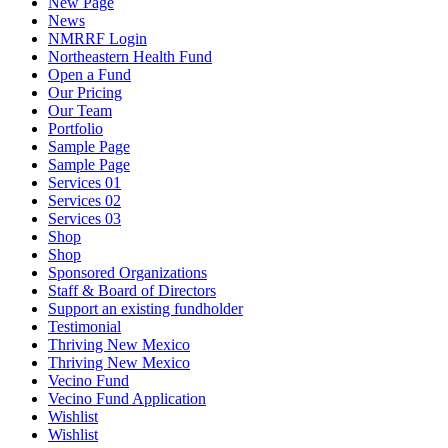
New Page
News
NMRRF Login
Northeastern Health Fund
Open a Fund
Our Pricing
Our Team
Portfolio
Sample Page
Sample Page
Services 01
Services 02
Services 03
Shop
Shop
Sponsored Organizations
Staff & Board of Directors
Support an existing fundholder
Testimonial
Thriving New Mexico
Thriving New Mexico
Vecino Fund
Vecino Fund Application
Wishlist
Wishlist