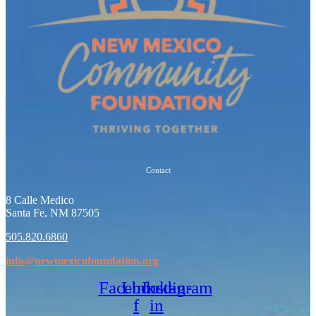
Contact
8 Calle Medico
Santa Fe, NM 87505
505.820.6860
info@newmexicofoundation.org
Facebook-
Linkedin-
Instagram
f
in