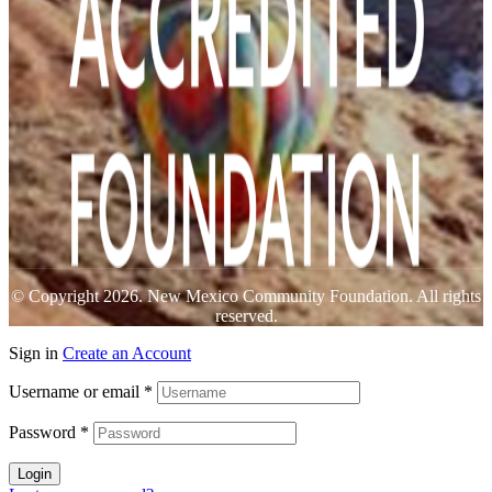
© Copyright 2026. New Mexico Community Foundation. All rights
reserved.
Sign in
Create an Account
Username or email
*
Password
*
Login