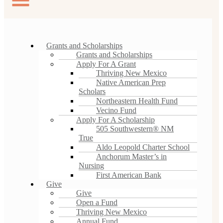
Grants and Scholarships
Grants and Scholarships
Apply For A Grant
Thriving New Mexico
Native American Prep
Scholars
Northeastern Health Fund
Vecino Fund
Apply For A Scholarship
505 Southwestern® NM
True
Aldo Leopold Charter School
Anchorum Master’s in
Nursing
First American Bank
Give
Give
Open a Fund
Thriving New Mexico
Annual Fund