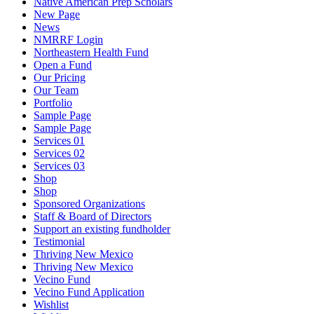
Native American Prep Scholars
New Page
News
NMRRF Login
Northeastern Health Fund
Open a Fund
Our Pricing
Our Team
Portfolio
Sample Page
Sample Page
Services 01
Services 02
Services 03
Shop
Shop
Sponsored Organizations
Staff & Board of Directors
Support an existing fundholder
Testimonial
Thriving New Mexico
Thriving New Mexico
Vecino Fund
Vecino Fund Application
Wishlist