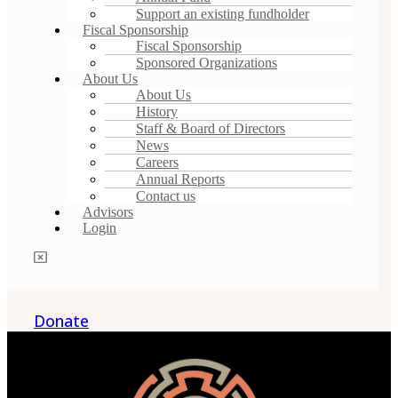
Support an existing fundholder
Fiscal Sponsorship
Fiscal Sponsorship
Sponsored Organizations
About Us
About Us
History
Staff & Board of Directors
News
Careers
Annual Reports
Contact us
Advisors
Login
Donate