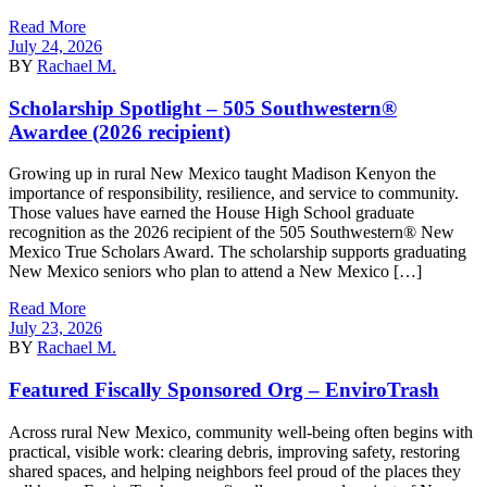
Read More
July 24, 2026
BY
Rachael M.
Scholarship Spotlight – 505 Southwestern®
Awardee (2026 recipient)
Growing up in rural New Mexico taught Madison Kenyon the
importance of responsibility, resilience, and service to community.
Those values have earned the House High School graduate
recognition as the 2026 recipient of the 505 Southwestern® New
Mexico True Scholars Award. The scholarship supports graduating
New Mexico seniors who plan to attend a New Mexico […]
Read More
July 23, 2026
BY
Rachael M.
Featured Fiscally Sponsored Org – EnviroTrash
Across rural New Mexico, community well-being often begins with
practical, visible work: clearing debris, improving safety, restoring
shared spaces, and helping neighbors feel proud of the places they