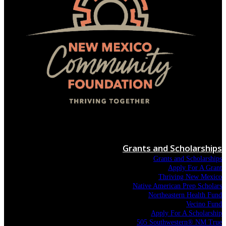
Menu
Grants and Scholarships
Grants and Scholarships
Apply For A Grant
Thriving New Mexico
Native American Prep Scholars
Northeastern Health Fund
Vecino Fund
Apply For A Scholarship
505 Southwestern® NM True