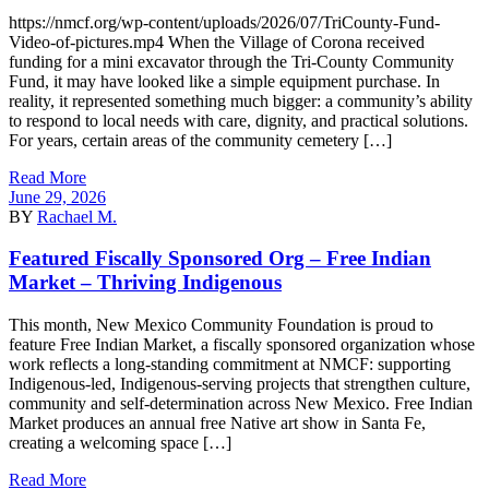
https://nmcf.org/wp-content/uploads/2026/07/TriCounty-Fund-
Video-of-pictures.mp4 When the Village of Corona received
funding for a mini excavator through the Tri-County Community
Fund, it may have looked like a simple equipment purchase. In
reality, it represented something much bigger: a community’s ability
to respond to local needs with care, dignity, and practical solutions.
For years, certain areas of the community cemetery […]
Read More
June 29, 2026
BY
Rachael M.
Featured Fiscally Sponsored Org – Free Indian
Market – Thriving Indigenous
This month, New Mexico Community Foundation is proud to
feature Free Indian Market, a fiscally sponsored organization whose
work reflects a long-standing commitment at NMCF: supporting
Indigenous-led, Indigenous-serving projects that strengthen culture,
community and self-determination across New Mexico. Free Indian
Market produces an annual free Native art show in Santa Fe,
creating a welcoming space […]
Read More