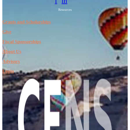
f
in
Resources
Grants and Scholarships
Give
Fiscal Sponsorships
About Us
Advisors
Login