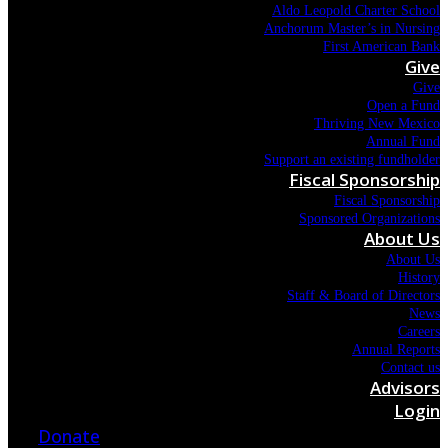
Aldo Leopold Charter School
Anchorum Master’s in Nursing
First American Bank
Give
Give
Open a Fund
Thriving New Mexico
Annual Fund
Support an existing fundholder
Fiscal Sponsorship
Fiscal Sponsorship
Sponsored Organizations
About Us
About Us
History
Staff & Board of Directors
News
Careers
Annual Reports
Contact us
Advisors
Login
Donate