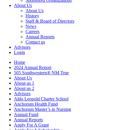
Sponsored Organizations
About Us
About Us
History
Staff & Board of Directors
News
Careers
Annual Reports
Contact us
Advisors
Login
Home
2024 Annual Report
505 Southwestern® NM True
About Us
About us 1
About us 2
Advisors
Aldo Leopold Charter School
Anchorum Health Fund
Anchorum Master’s in Nursing
Annual Fund
Annual Reports
Apply For A Grant