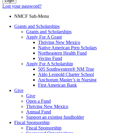
Login
Lost your password?
NMCF Sub-Menu
Grants and Scholarships
Grants and Scholarships
Apply For A Grant
Thriving New Mexico
Native American Prep Scholars
Northeastern Health Fund
Vecino Fund
Apply For A Scholarship
505 Southwestern® NM True
Aldo Leopold Charter School
Anchorum Master’s in Nursing
First American Bank
Give
Give
Open a Fund
Thriving New Mexico
Annual Fund
Support an existing fundholder
Fiscal Sponsorship
Fiscal Sponsorship