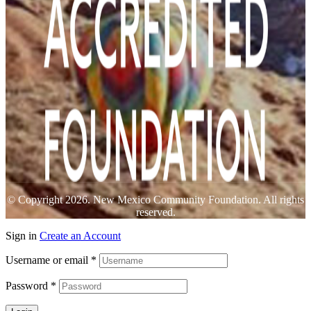
© Copyright 2026. New Mexico Community Foundation. All rights
reserved.
Sign in
Create an Account
Username or email
*
Password
*