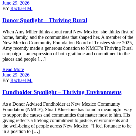
June 29, 2026
BY
Rachael M.
Donor Spotlight – Thriving Rural
When Amy Miller thinks about rural New Mexico, she thinks first of
home, family, and the communities that shaped her. A member of the
New Mexico Community Foundation Board of Trustees since 2025,
Amy recently made a generous donation to NMCF’s Thriving Rural
campaign—an expression of both gratitude and commitment to the
places and people […]
Read More
June 29, 2026
BY
Rachael M.
Fundholder Spotlight – Thriving Environments
As a Donor Advised Fundholder at New Mexico Community
Foundation (NMCF), Stuart Bluestone has found a meaningful way
to support the causes and communities that matter most to him. His
giving reflects a lifelong commitment to justice, environments and
the well-being of people across New Mexico. “I feel fortunate to be
in a position to […]