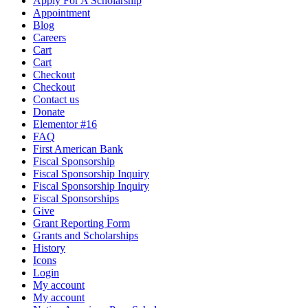
Apply For A Scholarship
Appointment
Blog
Careers
Cart
Cart
Checkout
Checkout
Contact us
Donate
Elementor #16
FAQ
First American Bank
Fiscal Sponsorship
Fiscal Sponsorship Inquiry
Fiscal Sponsorship Inquiry
Fiscal Sponsorships
Give
Grant Reporting Form
Grants and Scholarships
History
Icons
Login
My account
My account