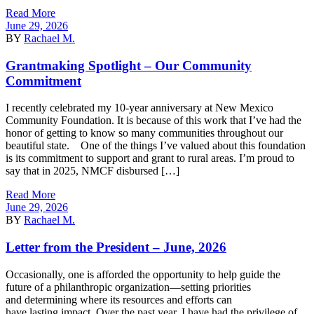
Read More
June 29, 2026
BY
Rachael M.
Grantmaking Spotlight – Our Community
Commitment
I recently celebrated my 10-year anniversary at New Mexico
Community Foundation. It is because of this work that I’ve had the
honor of getting to know so many communities throughout our
beautiful state. One of the things I’ve valued about this foundation
is its commitment to support and grant to rural areas. I’m proud to
say that in 2025, NMCF disbursed […]
Read More
June 29, 2026
BY
Rachael M.
Letter from the President – June, 2026
Occasionally, one is afforded the opportunity to help guide the
future of a philanthropic organization—setting priorities
and determining where its resources and efforts can
have lasting impact. Over the past year, I have had the privilege of