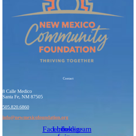
Contact
8 Calle Medico
Santa Fe, NM 87505
505.820.6860
info@newmexicofoundation.org
Facebook-
Linkedin-
Instagram