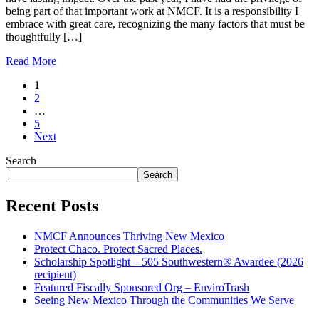
being part of that important work at NMCF. It is a responsibility I
embrace with great care, recognizing the many factors that must be
thoughtfully […]
Read More
Posts
1
2
pagination
…
5
Next
Search
Search
Recent Posts
NMCF Announces Thriving New Mexico
Protect Chaco. Protect Sacred Places.
Scholarship Spotlight – 505 Southwestern® Awardee (2026
recipient)
Featured Fiscally Sponsored Org – EnviroTrash
Seeing New Mexico Through the Communities We Serve