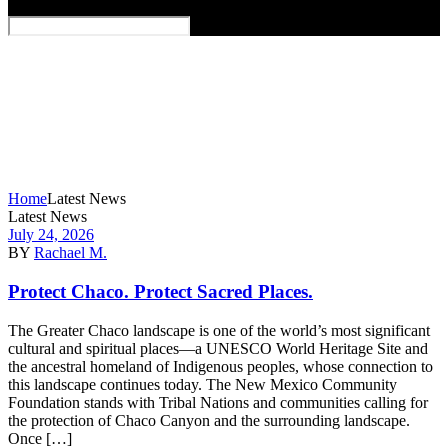
Home
Latest News
Latest News
July 24, 2026
BY
Rachael M.
Protect Chaco. Protect Sacred Places.
The Greater Chaco landscape is one of the world’s most significant
cultural and spiritual places—a UNESCO World Heritage Site and
the ancestral homeland of Indigenous peoples, whose connection to
this landscape continues today. The New Mexico Community
Foundation stands with Tribal Nations and communities calling for
the protection of Chaco Canyon and the surrounding landscape.
Once […]