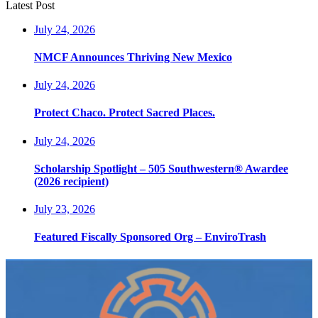
Latest Post
July 24, 2026
NMCF Announces Thriving New Mexico
July 24, 2026
Protect Chaco. Protect Sacred Places.
July 24, 2026
Scholarship Spotlight – 505 Southwestern® Awardee
(2026 recipient)
July 23, 2026
Featured Fiscally Sponsored Org – EnviroTrash