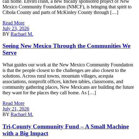
call home. EnviroTrash, a new fiscally sponsored project of New
Mexico Community Foundation (NMCF), is bringing that spirit to
Cibola County and parts of McKinley County through […]
Read More
July 23, 2026
BY
Rachael M.
Seeing New Mexico Through the Communities We
Serve
What guides our work at the New Mexico Community Foundation
is that the people closest to the challenges are also closest to the
solutions. Across rural towns, mountain villages, acequia
associations, nonprofit offices, kitchen tables, classrooms, and
community gathering places, New Mexicans are building the future
they want for the places they call home. As […]
Read More
July 21, 2026
BY
Rachael M.
Tri-County Community Fund – A Small Machine
with a Big Impact