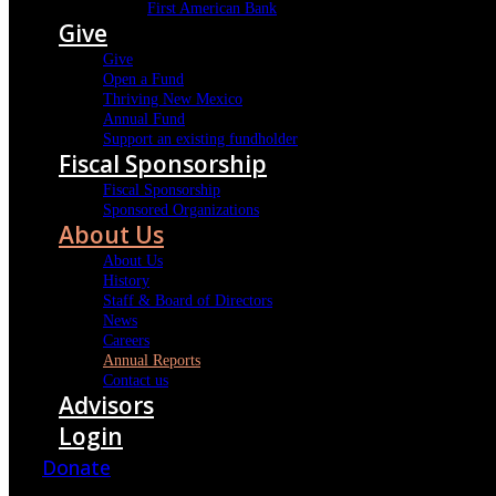
First American Bank
Give
Give
Open a Fund
Thriving New Mexico
Annual Fund
Support an existing fundholder
Fiscal Sponsorship
Fiscal Sponsorship
Sponsored Organizations
About Us
About Us
History
Staff & Board of Directors
News
Careers
Annual Reports
Contact us
Advisors
Login
Donate