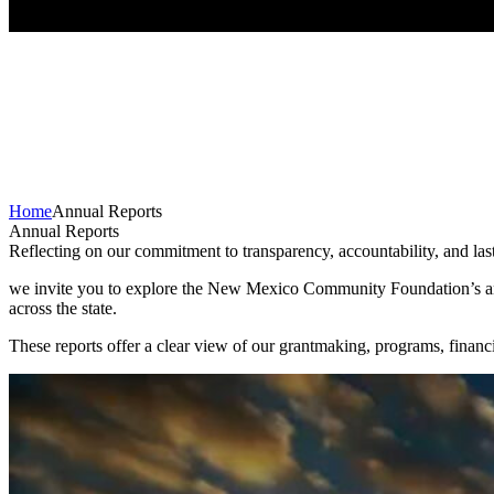
Home
Annual Reports
Annual Reports
Reflecting on our commitment to transparency, accountability, and la
we invite you to explore the New Mexico Community Foundation’s annu
across the state.
These reports offer a clear view of our grantmaking, programs, fina