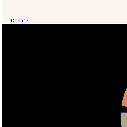
Donate