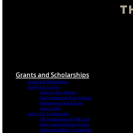
Menu
Grants and Scholarships
Grants and Scholarships
Apply For A Grant
Thriving New Mexico
Native American Prep Scholars
Northeastern Health Fund
Vecino Fund
Apply For A Scholarship
505 Southwestern® NM True
Aldo Leopold Charter School
Anchorum Master’s in Nursing