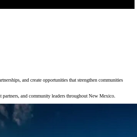
nerships, and create opportunities that strengthen communities
ofit partners, and community leaders throughout New Mexico.