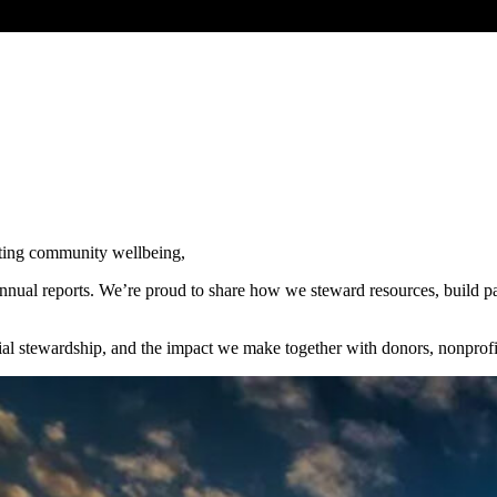
sting community wellbeing,
al reports. We’re proud to share how we steward resources, build part
ncial stewardship, and the impact we make together with donors, nonpr