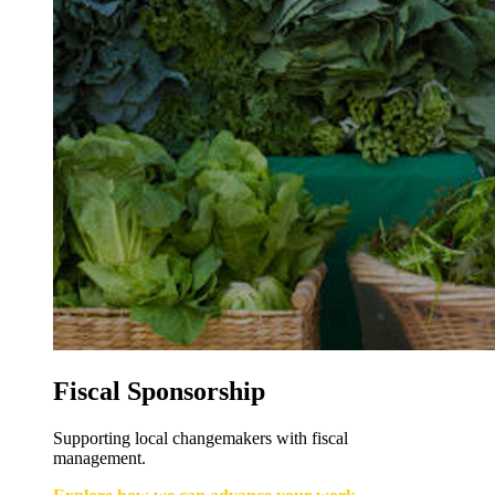
Fiscal Sponsorship
Supporting local changemakers with fiscal
management.