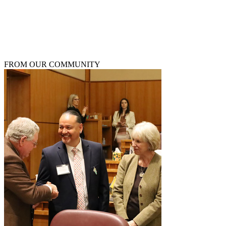
W
D
FROM OUR COMMUNITY