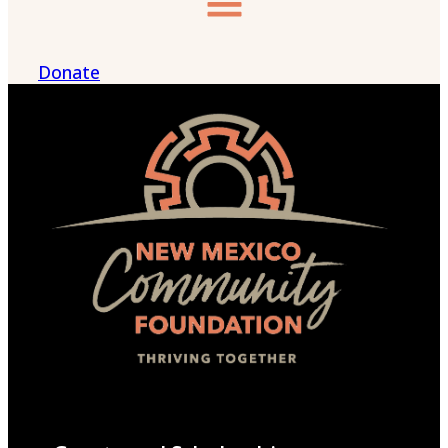
Donate
Menu