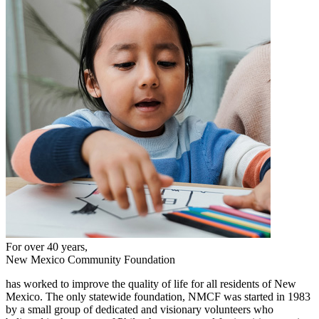
For over 40 years,
New Mexico Community Foundation
has worked to improve the quality of life for all residents of New
Mexico. The only statewide foundation, NMCF was started in 1983
by a small group of dedicated and visionary volunteers who