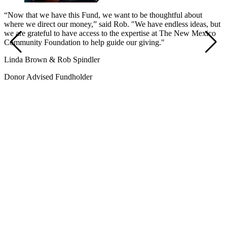
“Now that we have this Fund, we want to be thoughtful about
where we direct our money,” said Rob. "We have endless ideas, but
we are grateful to have access to the expertise at The New Mexico
Community Foundation to help guide our giving."
Linda Brown & Rob Spindler
Donor Advised Fundholder
“
n