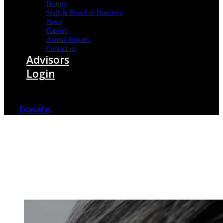
History
Staff & Board of Directors
News
Careers
Annual Reports
Contact us
Advisors
Login
Donate