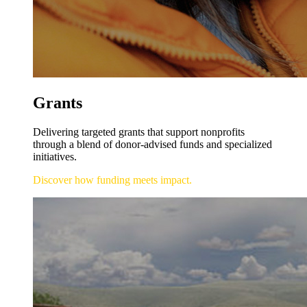
Grants
Delivering targeted grants that support nonprofits
through a blend of donor-advised funds and specialized
initiatives.
Discover how funding meets impact.