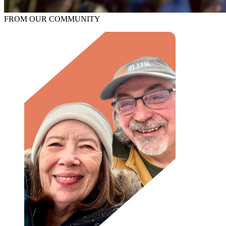
FROM OUR COMMUNITY