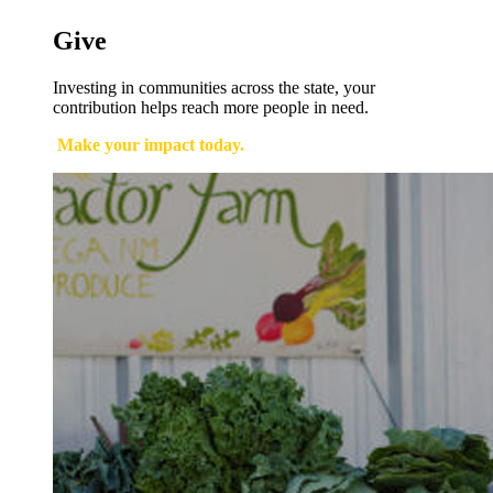
Give
Investing in communities across the state, your
contribution helps reach more people in need.
Make your impact today.