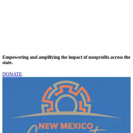
“
n
W
D
Empowering and amplifying the impact of nonprofits across the
state.
DONATE