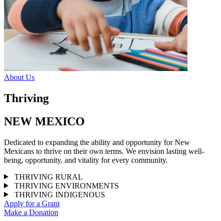
About Us
Thriving
NEW MEXICO
Dedicated to expanding the ability and opportunity for New
Mexicans to thrive on their own terms. We envision lasting well-
being, opportunity, and vitality for every community.
THRIVING RURAL
THRIVING ENVIRONMENTS
THRIVING INDIGENOUS
Apply for a Grant
Make a Donation