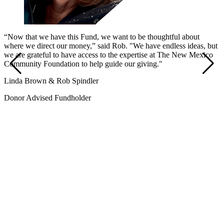
“Now that we have this Fund, we want to be thoughtful about
where we direct our money,” said Rob. "We have endless ideas, but
we are grateful to have access to the expertise at The New Mexico
Community Foundation to help guide our giving."
Linda Brown & Rob Spindler
Donor Advised Fundholder