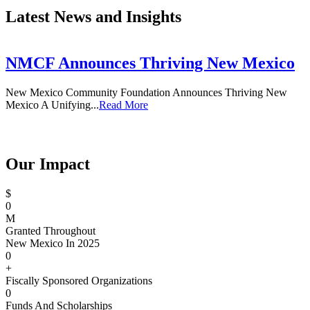
Latest News and Insights
NMCF Announces Thriving New Mexico
New Mexico Community Foundation Announces Thriving New
T
Mexico A Unifying...
Read More
Our Impact
$
0
M
Granted Throughout
New Mexico In 2025
0
+
Fiscally Sponsored Organizations
0
Funds And Scholarships