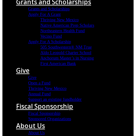
Grants and Scholarships
Grants and Scholarships
Apply For A Grant
Thriving New Mexico
Native American Prep Scholars
Northeastern Health Fund
Vecino Fund
Apply For A Scholarship
505 Southwestern® NM True
Aldo Leopold Charter School
Anchorum Master’s in Nursing
First American Bank
Give
Give
Open a Fund
Thriving New Mexico
Annual Fund
Support an existing fundholder
Fiscal Sponsorship
Fiscal Sponsorship
Sponsored Organizations
About Us
About Us