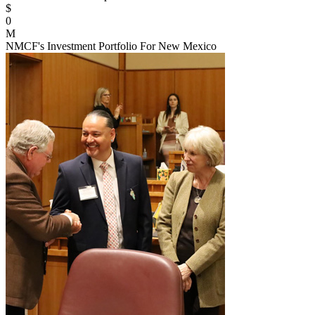
$
0
M
NMCF's Investment Portfolio For New Mexico