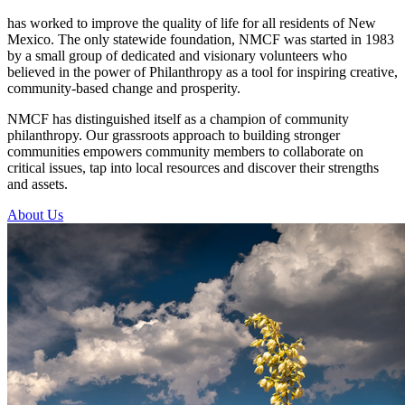
has worked to improve the quality of life for all residents of New
Mexico. The only statewide foundation, NMCF was started in 1983
by a small group of dedicated and visionary volunteers who
believed in the power of Philanthropy as a tool for inspiring creative,
community-based change and prosperity.
NMCF has distinguished itself as a champion of community
philanthropy. Our grassroots approach to building stronger
communities empowers community members to collaborate on
critical issues, tap into local resources and discover their strengths
and assets.
About Us