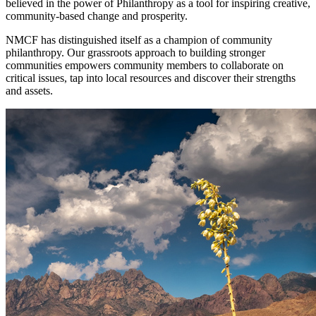
believed in the power of Philanthropy as a tool for inspiring creative,
community-based change and prosperity.
NMCF has distinguished itself as a champion of community
philanthropy. Our grassroots approach to building stronger
communities empowers community members to collaborate on
critical issues, tap into local resources and discover their strengths
and assets.