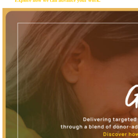
Explore how we can advance your work.