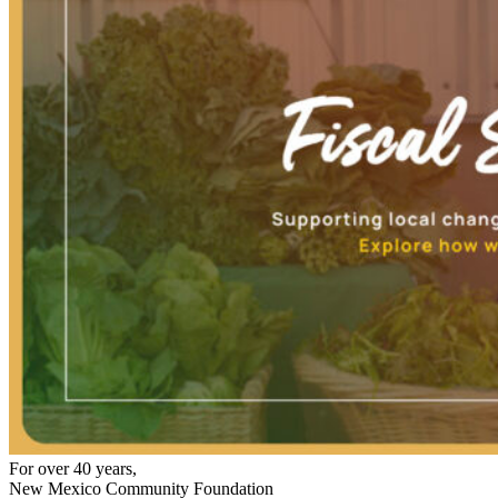
For over 40 years,
New Mexico Community Foundation